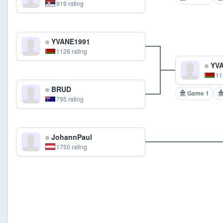
919 rating
YVANE1991
1128 rating
YVA
11
BRUD
Game 1
795 rating
JohannPaul
1750 rating