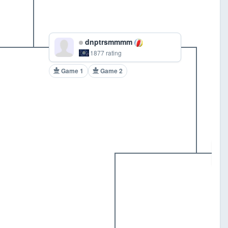
dnptrsmmmm
1877 rating
Game 1
Game 2
G