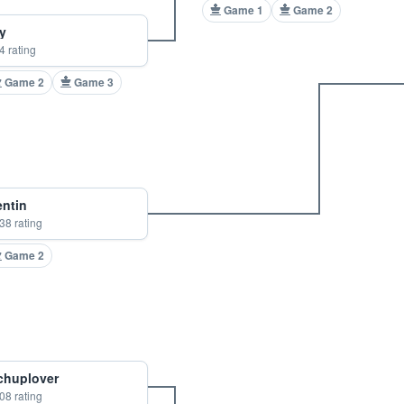
Game 1
Game 2
y
4 rating
Game 2
Game 3
entin
38 rating
Game 2
chuplover
08 rating