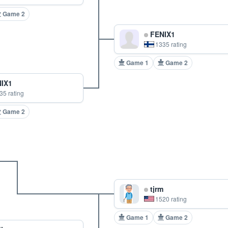
Game 2
FENIX1
1335 rating
Game 1
Game 2
IX1
35 rating
Game 2
tjrm
1520 rating
Game 1
Game 2