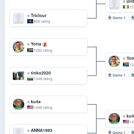
jord
12
Triclour
Game 1
855 rating
Yotta
1282 rating
Yot
12
tinko2020
Game 1
1348 rating
ku4a
1448 rating
ku4
14
ANNA1993
Game 1