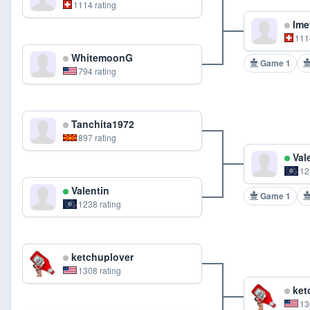
1114 rating
lme
111
WhitemoonG
Game 1
794 rating
Tanchita1972
897 rating
Val
12
Valentin
Game 1
1238 rating
ketchuplover
1308 rating
ket
13