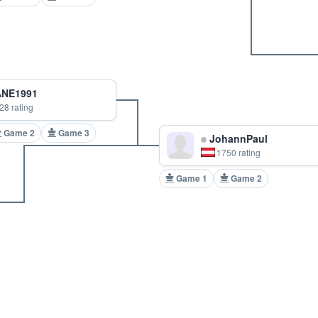
NE1991
28 rating
Game 2
Game 3
JohannPaul
1750 rating
Game 1
Game 2