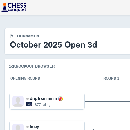
TOURNAMENT
October 2025 Open 3d
KNOCKOUT BROWSER
OPENING ROUND
ROUND 2
dnptrsmmmm
1877 rating
lmey