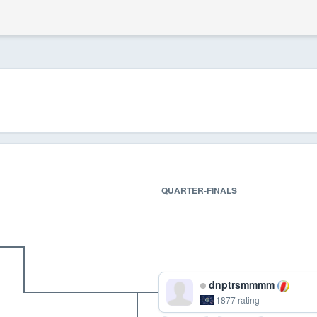
QUARTER-FINALS
dnptrsmmmm
1877 rating