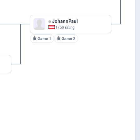
JohannPaul
1750 rating
Game 1
Game 2