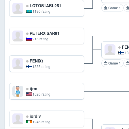
LOTOS1ABL251
Game 1
1190 rating
PETERXISAR91
915 rating
FEN
13
FENIX1
Game 1
1335 rating
tjrm
1520 rating
jordjy
1246 rating