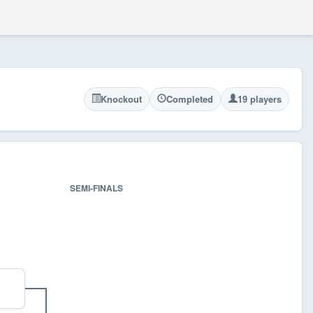
Knockout
Completed
19 players
SEMI-FINALS
FINA