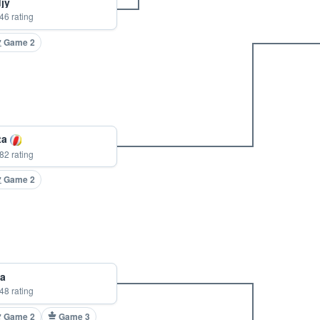
jy
46 rating
Game 2
ta
82 rating
Game 2
a
48 rating
Game 2
Game 3