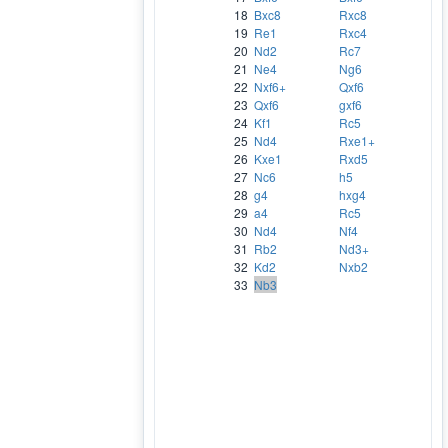
18
Bxc8
Rxc8
19
Re1
Rxc4
20
Nd2
Rc7
21
Ne4
Ng6
22
Nxf6+
Qxf6
23
Qxf6
gxf6
24
Kf1
Rc5
25
Nd4
Rxe1+
26
Kxe1
Rxd5
27
Nc6
h5
28
g4
hxg4
29
a4
Rc5
30
Nd4
Nf4
31
Rb2
Nd3+
32
Kd2
Nxb2
33
Nb3