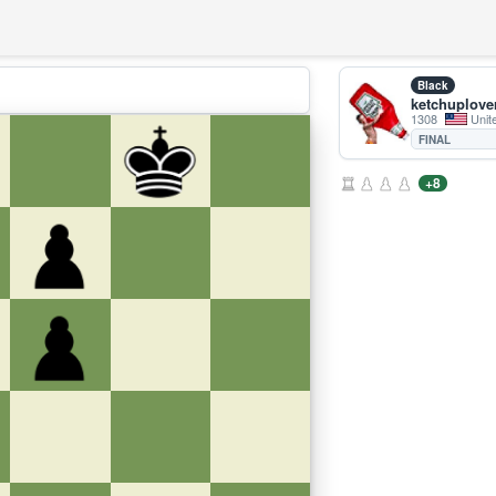
Black
ketchuplove
1308
Unit
FINAL
+8