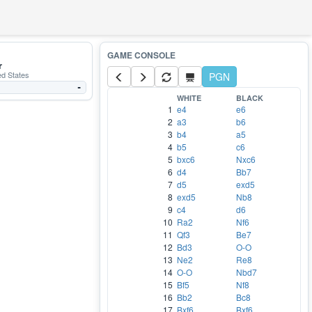
r
ed States
PGN
-
WHITE
BLACK
1
e4
e6
2
a3
b6
3
b4
a5
4
b5
c6
5
bxc6
Nxc6
6
d4
Bb7
7
d5
exd5
8
exd5
Nb8
9
c4
d6
10
Ra2
Nf6
11
Qf3
Be7
12
Bd3
O-O
13
Ne2
Re8
14
O-O
Nbd7
15
Bf5
Nf8
16
Bb2
Bc8
17
Bxf6
Bxf6