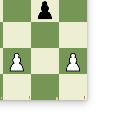
e
f
g
h