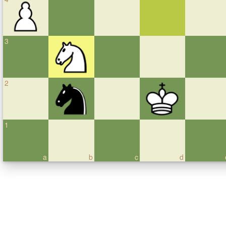
3
2
1
a
b
c
d