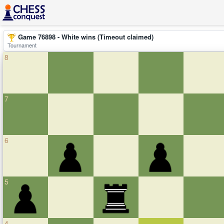
Game 76898 - White wins (Timeout claimed)
Tournament
8
7
6
5
4