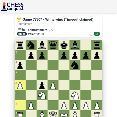
Game 77307 - White wins (Timeout claimed)
Tournament
White
dnptrsmmmm
1877
Black
Valentin
+1
1238
8
7
6
5
4
3
2
1