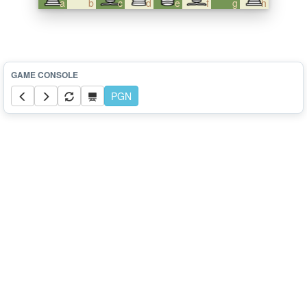
a
b
c
d
e
f
g
h
PGN