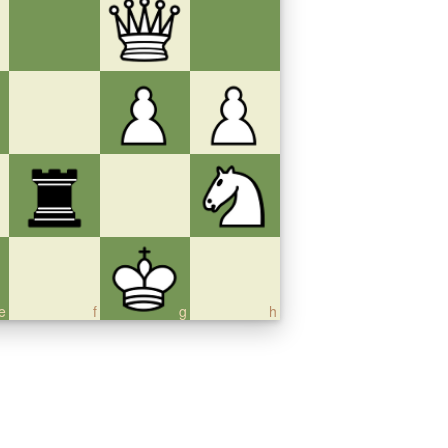
e
f
g
h