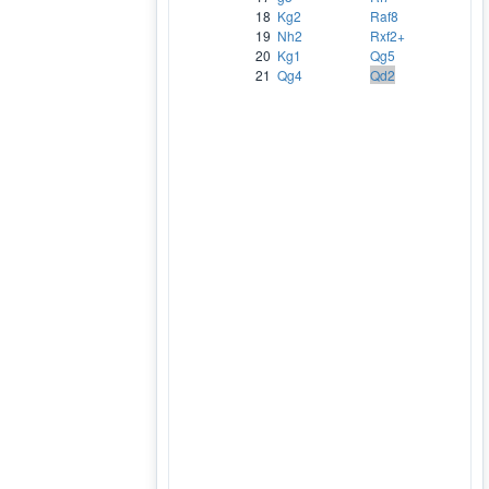
18
Kg2
Raf8
19
Nh2
Rxf2+
20
Kg1
Qg5
21
Qg4
Qd2