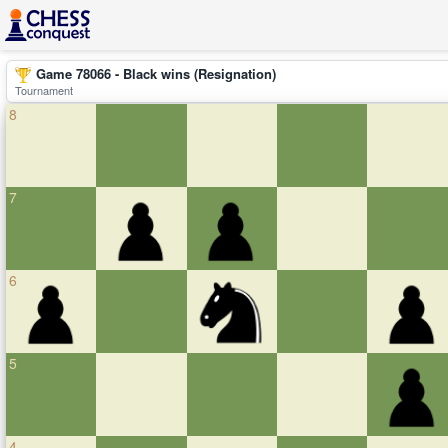
Game 78066 - Black wins (Resignation)
Tournament
8
7
6
5
4