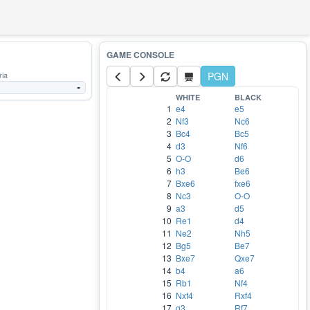
ria
PGN
-
WHITE
BLACK
1
e4
e5
2
Nf3
Nc6
3
Bc4
Bc5
4
d3
Nf6
5
O-O
d6
6
h3
Be6
7
Bxe6
fxe6
8
Nc3
O-O
9
a3
d5
10
Re1
d4
11
Ne2
Nh5
12
Bg5
Be7
13
Bxe7
Qxe7
14
b4
a6
15
Rb1
Nf4
16
Nxf4
Rxf4
17
g3
Rf7