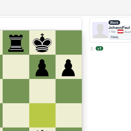
Black
JohannPaul
1750
Aust
FINAL
+1