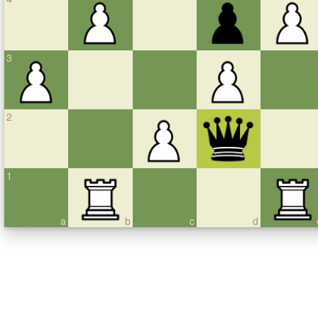
3
2
1
a
b
c
d