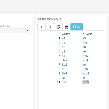
ed States
PGN
-
WHITE
BLACK
1
e4
e5
2
a3
Nf6
3
d3
h6
4
b4
a6
5
c4
Nc6
6
Ra2
Nd4
7
Bb2
d6
8
h3
Be6
9
Bxd4
exd4
10
Nf3
c5
11
bxc5
dxc5