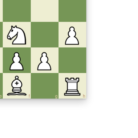
e
f
g
h