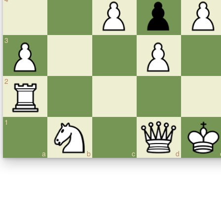
3
2
1
a
b
c
d