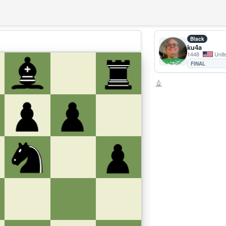
Black
ku4a
1448
Unit
FINAL