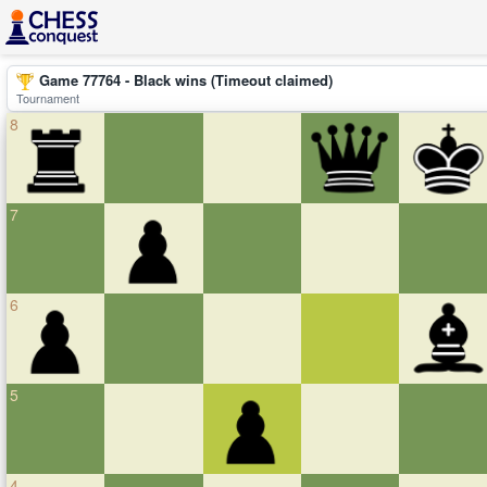
Game 77764 - Black wins (Timeout claimed)
Tournament
8
7
6
5
4