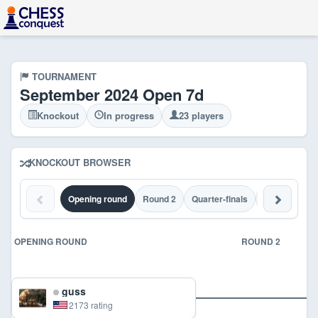
TOURNAMENT
September 2024 Open 7d
Knockout
In progress
23 players
KNOCKOUT BROWSER
Opening round
Round 2
Quarter-finals
Semi-finals
OPENING ROUND
ROUND 2
guss
2173 rating