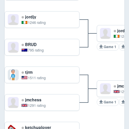
jordjy
1246 rating
jordjy
1246 
BRUD
Game 1
G
795 rating
tjrm
1511 rating
jmche
1291 
jmchess
Game 1
G
1291 rating
ketchuplover