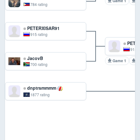
Game 1
G
784 rating
PETERXISAR91
915 rating
PETER
915 r
JacovB
Game 1
G
700 rating
dnptrsmmmm
1877 rating