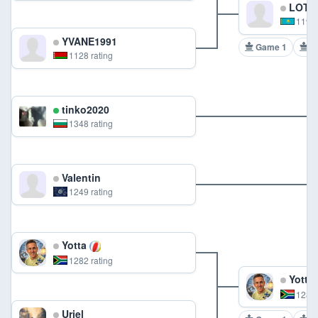
LOTO
1190 
YVANE1991
Game 1
G
1128 rating
tinko2020
1348 rating
Valentin
1249 rating
Yotta
1282 rating
Yotta
1282 
Uriel