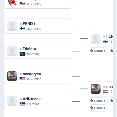
1317 rating
FENIX1
1341 rating
FENIX
1341 
Triclour
Game 1
G
855 rating
masteryeo
1077 rating
maste
1077 
ANNA1993
Game 1
G
919 rating
Game 4