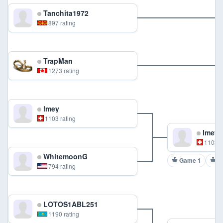
Tanchita1972
897 rating
TrapMan
1273 rating
lmey
1103 rating
lmey
1103 r
WhitemoonG
Game 1
G
794 rating
LOTOS1ABL251
1190 rating