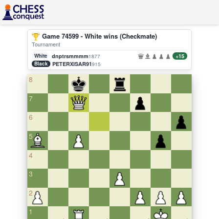
Game 74599 - White wins (Checkmate)
Tournament
White
dnptrsmmmm
+15
1877
Black
PETERXISAR91
915
8
7
6
5
4
3
2
1