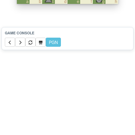
a
b
c
d
e
f
g
h
PGN