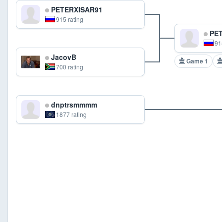
PETERXISAR91
915 rating
PET
91
JacovB
Game 1
700 rating
dnptrsmmmm
1877 rating