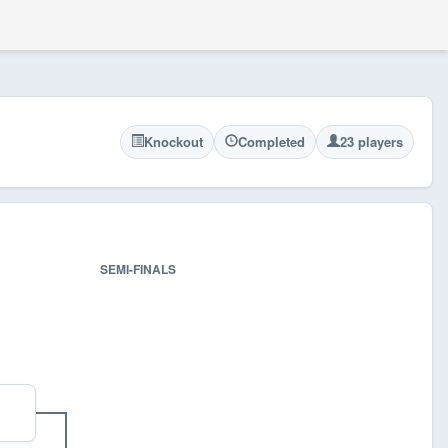
Knockout
Completed
23 players
SEMI-FINALS
FINA