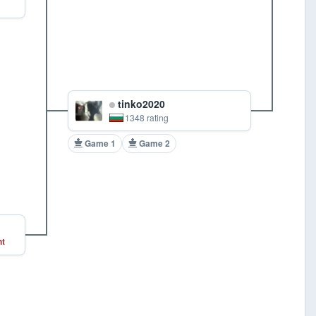
tinko2020
1348 rating
Game 1
Game 2
t