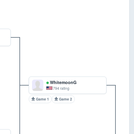
WhitemoonG
794 rating
Game 1
Game 2