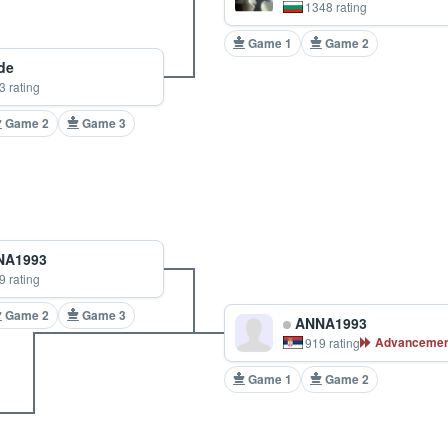
1348 rating
Game 1
Game 2
de
3 rating
Game 2
Game 3
A1993
9 rating
Game 2
Game 3
ANNA1993
Advancemen
919 rating
Game 1
Game 2