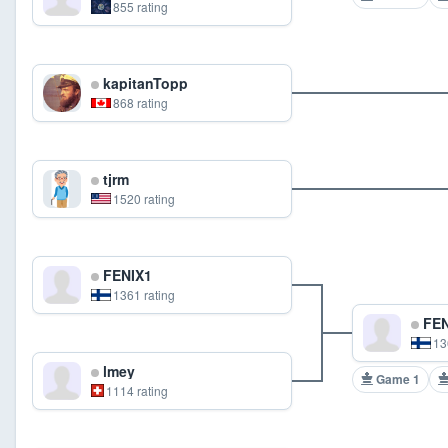
855 rating
kapitanTopp
868 rating
tjrm
1520 rating
FENIX1
1361 rating
FEN
13
lmey
Game 1
1114 rating