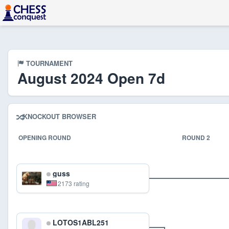
TOURNAMENT
August 2024 Open 7d
KNOCKOUT BROWSER
OPENING ROUND
ROUND 2
guss
2173 rating
LOTOS1ABL251