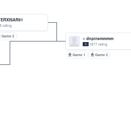
ERXISAR91
5 rating
Game 2
dnptrsmmmm
1877 rating
Game 1
Game 2