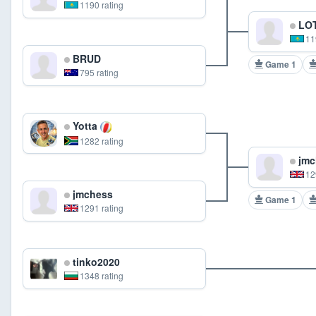
1190 rating
LOT
11
BRUD
Game 1
795 rating
Yotta
1282 rating
jmc
12
jmchess
Game 1
1291 rating
tinko2020
1348 rating