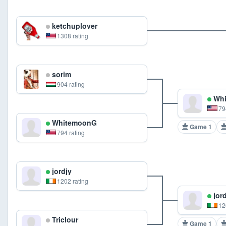
ketchuplover
1308 rating
sorim
904 rating
Whi
79
WhitemoonG
Game 1
794 rating
jordjy
1202 rating
jord
12
Triclour
Game 1