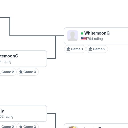
WhitemoonG
794 rating
Game 1
Game 2
temoonG
4 rating
Game 2
Game 3
jy
02 rating
Game 2
Game 3