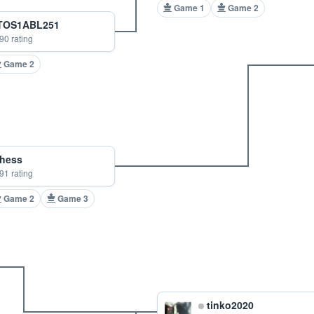
Game 1
Game 2
OS1ABL251
90 rating
Game 2
hess
91 rating
Game 2
Game 3
tinko2020