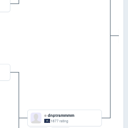
G
dnptrsmmmm
1877 rating