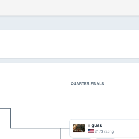
QUARTER-FINALS
guss
2173 rating