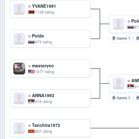
YVANE1991
1128 rating
Pol
87
Polde
Game 1
873 rating
masteryeo
1077 rating
ANN
91
ANNA1993
Game 1
919 rating
Tanchita1972
897 rating