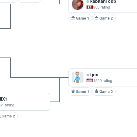
kapitanTopp
868 rating
Game 1
Game 2
tjrm
1520 rating
Game 1
Game 2
IX1
61 rating
Game 2