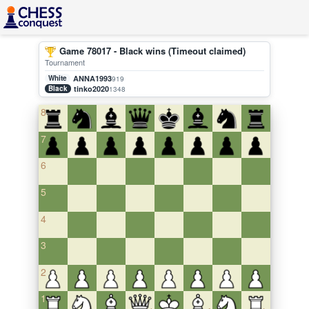
Game 78017 - Black wins (Timeout claimed)
Tournament
White
ANNA1993
919
Black
tinko2020
1348
8
7
6
5
4
3
2
1