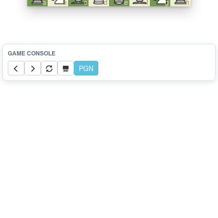
a
b
c
d
e
f
g
h
PGN