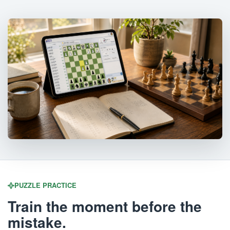
PUZZLE PRACTICE
Train the moment before the
mistake.