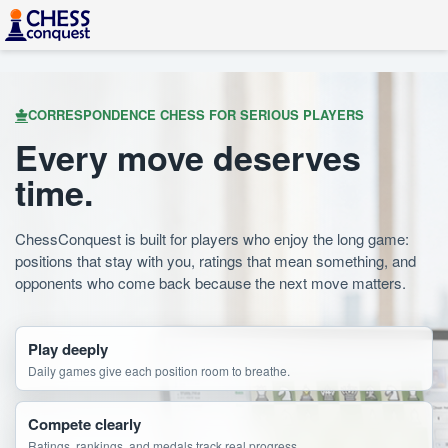
CORRESPONDENCE CHESS FOR SERIOUS PLAYERS
Every move deserves
time.
ChessConquest is built for players who enjoy the long game:
positions that stay with you, ratings that mean something, and
opponents who come back because the next move matters.
Play deeply
Daily games give each position room to breathe.
Compete clearly
Ratings, rankings, and medals track real progress.