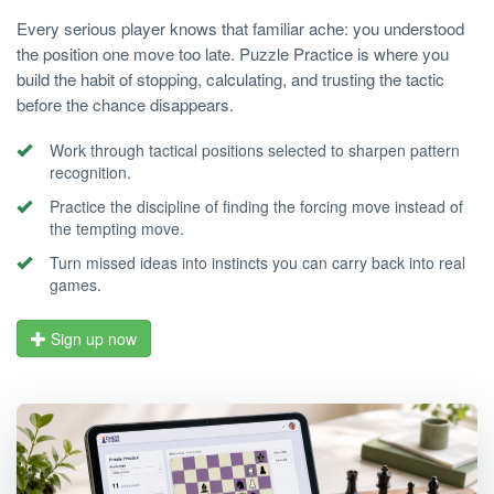
Every serious player knows that familiar ache: you understood
the position one move too late. Puzzle Practice is where you
build the habit of stopping, calculating, and trusting the tactic
before the chance disappears.
Work through tactical positions selected to sharpen pattern
recognition.
Practice the discipline of finding the forcing move instead of
the tempting move.
Turn missed ideas into instincts you can carry back into real
games.
Sign up now