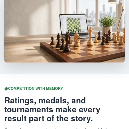
COMPETITION WITH MEMORY
Ratings, medals, and
tournaments make every
result part of the story.