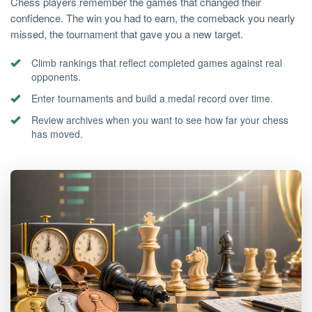
Chess players remember the games that changed their
confidence. The win you had to earn, the comeback you nearly
missed, the tournament that gave you a new target.
Climb rankings that reflect completed games against real
opponents.
Enter tournaments and build a medal record over time.
Review archives when you want to see how far your chess
has moved.