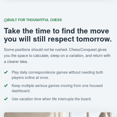
BUILT FOR THOUGHTFUL CHESS
Take the time to find the move
you will still respect tomorrow.
Some positions should not be rushed. ChessConquest gives
you the space to calculate, sleep on a variation, and return with
a clearer idea.
Play daily correspondence games without needing both
players online at once.
Keep multiple serious games moving from one focused
dashboard.
Use vacation time when life interrupts the board.