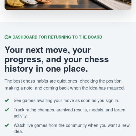
A DASHBOARD FOR RETURNING TO THE BOARD
Your next move, your
progress, and your chess
history in one place.
The best chess habits are quiet ones: checking the position,
making a note, and coming back when the idea has matured.
See games awaiting your move as soon as you sign in.
Track rating changes, archived results, medals, and forum
activity.
Watch live games from the community when you want a new
idea.