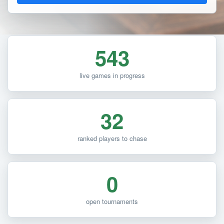
543
live games in progress
32
ranked players to chase
0
open tournaments