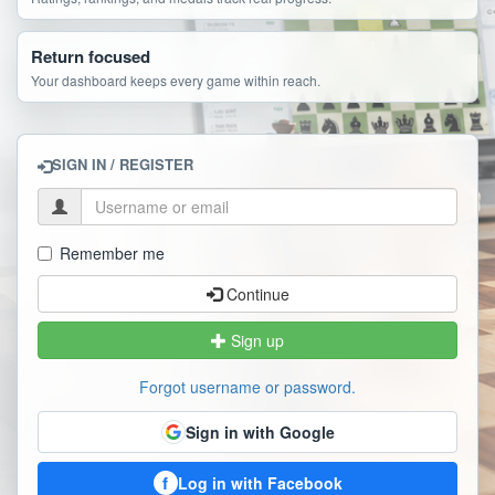
Return focused
Your dashboard keeps every game within reach.
SIGN IN / REGISTER
Remember me
Continue
Sign up
Forgot username or password.
Sign in with Google
f
Log in with Facebook