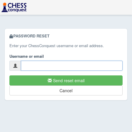
PASSWORD RESET
Enter your ChessConquest username or email address.
Username or email
Send reset email
Cancel