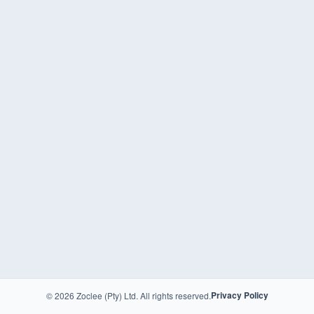
© 2026 Zoclee (Pty) Ltd. All rights reserved.
Privacy Policy