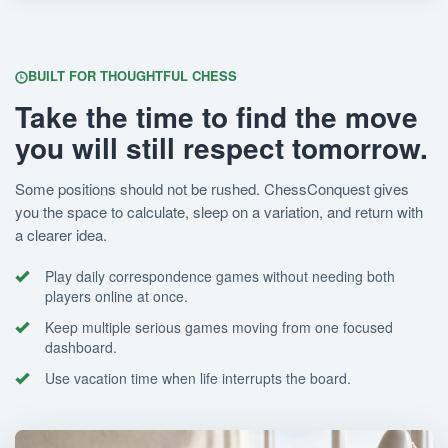
BUILT FOR THOUGHTFUL CHESS
Take the time to find the move
you will still respect tomorrow.
Some positions should not be rushed. ChessConquest gives
you the space to calculate, sleep on a variation, and return with
a clearer idea.
Play daily correspondence games without needing both
players online at once.
Keep multiple serious games moving from one focused
dashboard.
Use vacation time when life interrupts the board.