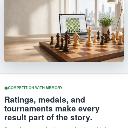
COMPETITION WITH MEMORY
Ratings, medals, and
tournaments make every
result part of the story.