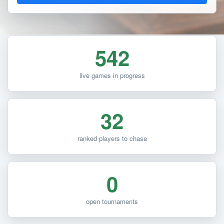
542
live games in progress
32
ranked players to chase
0
open tournaments