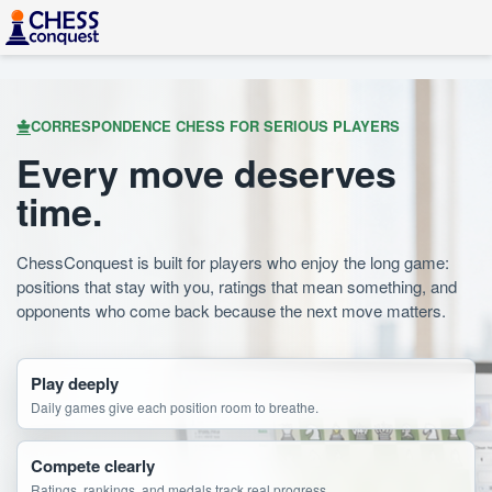
CORRESPONDENCE CHESS FOR SERIOUS PLAYERS
Every move deserves
time.
ChessConquest is built for players who enjoy the long game:
positions that stay with you, ratings that mean something, and
opponents who come back because the next move matters.
Play deeply
Daily games give each position room to breathe.
Compete clearly
Ratings, rankings, and medals track real progress.