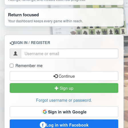
Return focused
Your dashboard keeps every game within reach.
SIGN IN / REGISTER
Remember me
Continue
Sign up
Forgot username or password.
Sign in with Google
f
Log in with Facebook