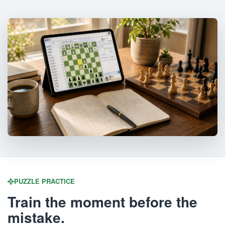
PUZZLE PRACTICE
Train the moment before the
mistake.