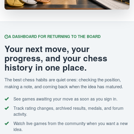
A DASHBOARD FOR RETURNING TO THE BOARD
Your next move, your
progress, and your chess
history in one place.
The best chess habits are quiet ones: checking the position,
making a note, and coming back when the idea has matured.
See games awaiting your move as soon as you sign in.
Track rating changes, archived results, medals, and forum
activity.
Watch live games from the community when you want a new
idea.