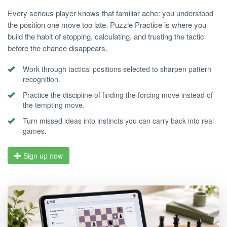
Every serious player knows that familiar ache: you understood
the position one move too late. Puzzle Practice is where you
build the habit of stopping, calculating, and trusting the tactic
before the chance disappears.
Work through tactical positions selected to sharpen pattern
recognition.
Practice the discipline of finding the forcing move instead of
the tempting move.
Turn missed ideas into instincts you can carry back into real
games.
Sign up now