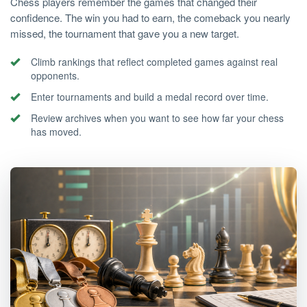
Chess players remember the games that changed their
confidence. The win you had to earn, the comeback you nearly
missed, the tournament that gave you a new target.
Climb rankings that reflect completed games against real
opponents.
Enter tournaments and build a medal record over time.
Review archives when you want to see how far your chess
has moved.