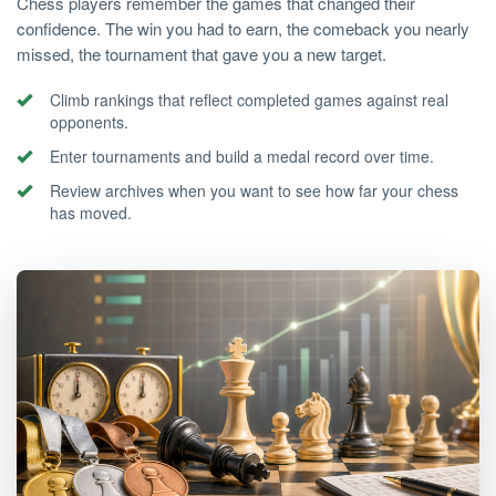
Chess players remember the games that changed their
confidence. The win you had to earn, the comeback you nearly
missed, the tournament that gave you a new target.
Climb rankings that reflect completed games against real
opponents.
Enter tournaments and build a medal record over time.
Review archives when you want to see how far your chess
has moved.