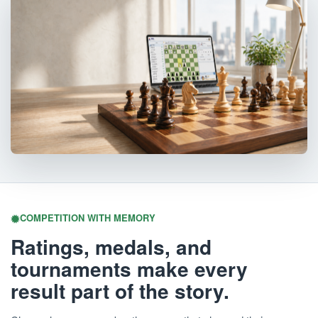
COMPETITION WITH MEMORY
Ratings, medals, and
tournaments make every
result part of the story.