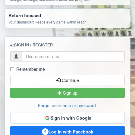
Return focused
Your dashboard keeps every game within reach.
SIGN IN / REGISTER
Remember me
Continue
Sign up
Forgot username or password.
Sign in with Google
f
Log in with Facebook