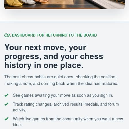
A DASHBOARD FOR RETURNING TO THE BOARD
Your next move, your
progress, and your chess
history in one place.
The best chess habits are quiet ones: checking the position,
making a note, and coming back when the idea has matured.
See games awaiting your move as soon as you sign in.
Track rating changes, archived results, medals, and forum
activity.
Watch live games from the community when you want a new
idea.