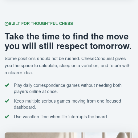
BUILT FOR THOUGHTFUL CHESS
Take the time to find the move
you will still respect tomorrow.
Some positions should not be rushed. ChessConquest gives
you the space to calculate, sleep on a variation, and return with
a clearer idea.
Play daily correspondence games without needing both
players online at once.
Keep multiple serious games moving from one focused
dashboard.
Use vacation time when life interrupts the board.