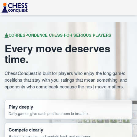
CORRESPONDENCE CHESS FOR SERIOUS PLAYERS
Every move deserves
time.
ChessConquest is built for players who enjoy the long game:
positions that stay with you, ratings that mean something, and
opponents who come back because the next move matters.
Play deeply
Daily games give each position room to breathe.
Compete clearly
Ratings, rankings, and medals track real progress.