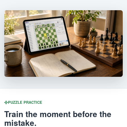
PUZZLE PRACTICE
Train the moment before the
mistake.