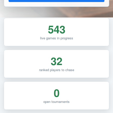
543
live games in progress
32
ranked players to chase
0
open tournaments