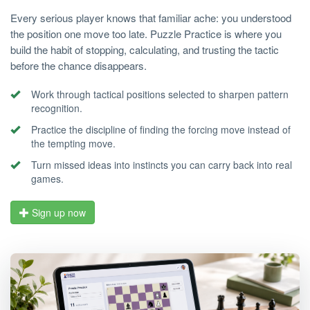
Every serious player knows that familiar ache: you understood
the position one move too late. Puzzle Practice is where you
build the habit of stopping, calculating, and trusting the tactic
before the chance disappears.
Work through tactical positions selected to sharpen pattern
recognition.
Practice the discipline of finding the forcing move instead of
the tempting move.
Turn missed ideas into instincts you can carry back into real
games.
Sign up now