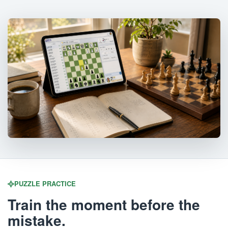
PUZZLE PRACTICE
Train the moment before the
mistake.