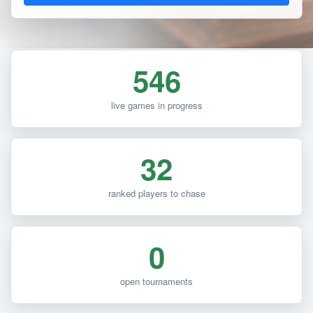
546
live games in progress
32
ranked players to chase
0
open tournaments