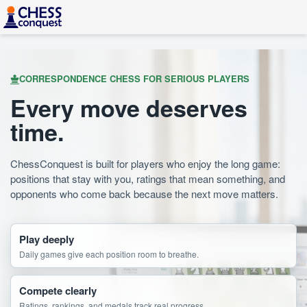
CORRESPONDENCE CHESS FOR SERIOUS PLAYERS
Every move deserves
time.
ChessConquest is built for players who enjoy the long game:
positions that stay with you, ratings that mean something, and
opponents who come back because the next move matters.
Play deeply
Daily games give each position room to breathe.
Compete clearly
Ratings, rankings, and medals track real progress.