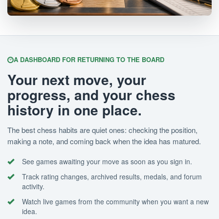
A DASHBOARD FOR RETURNING TO THE BOARD
Your next move, your
progress, and your chess
history in one place.
The best chess habits are quiet ones: checking the position,
making a note, and coming back when the idea has matured.
See games awaiting your move as soon as you sign in.
Track rating changes, archived results, medals, and forum
activity.
Watch live games from the community when you want a new
idea.