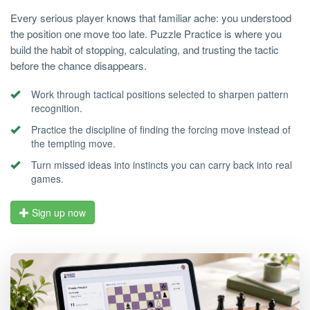
Every serious player knows that familiar ache: you understood
the position one move too late. Puzzle Practice is where you
build the habit of stopping, calculating, and trusting the tactic
before the chance disappears.
Work through tactical positions selected to sharpen pattern
recognition.
Practice the discipline of finding the forcing move instead of
the tempting move.
Turn missed ideas into instincts you can carry back into real
games.
Sign up now