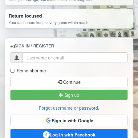
Return focused
Your dashboard keeps every game within reach.
SIGN IN / REGISTER
Remember me
Continue
Sign up
Forgot username or password.
Sign in with Google
f
Log in with Facebook