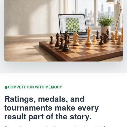
COMPETITION WITH MEMORY
Ratings, medals, and
tournaments make every
result part of the story.