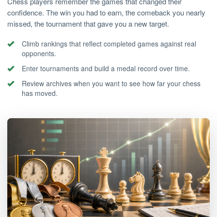
Chess players remember the games that changed their
confidence. The win you had to earn, the comeback you nearly
missed, the tournament that gave you a new target.
Climb rankings that reflect completed games against real
opponents.
Enter tournaments and build a medal record over time.
Review archives when you want to see how far your chess
has moved.