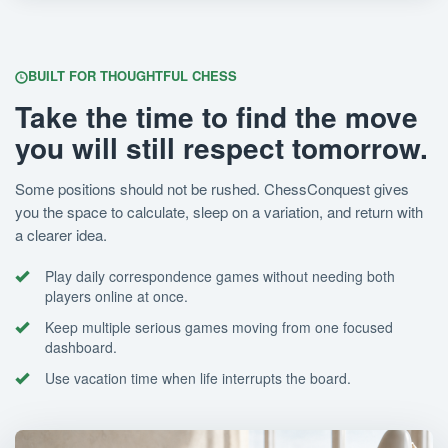
BUILT FOR THOUGHTFUL CHESS
Take the time to find the move
you will still respect tomorrow.
Some positions should not be rushed. ChessConquest gives
you the space to calculate, sleep on a variation, and return with
a clearer idea.
Play daily correspondence games without needing both
players online at once.
Keep multiple serious games moving from one focused
dashboard.
Use vacation time when life interrupts the board.