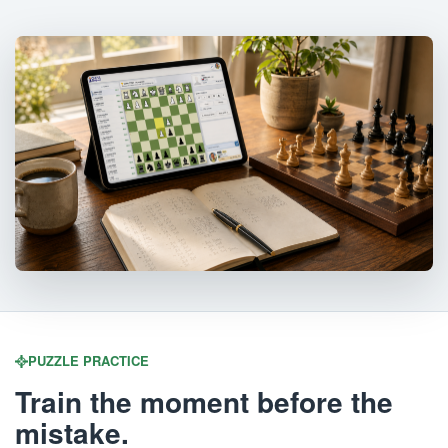
PUZZLE PRACTICE
Train the moment before the
mistake.