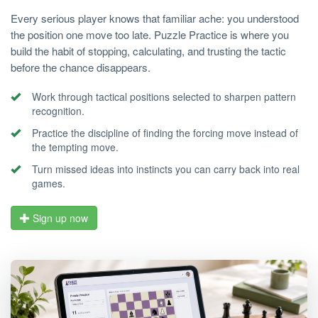
Every serious player knows that familiar ache: you understood
the position one move too late. Puzzle Practice is where you
build the habit of stopping, calculating, and trusting the tactic
before the chance disappears.
Work through tactical positions selected to sharpen pattern
recognition.
Practice the discipline of finding the forcing move instead of
the tempting move.
Turn missed ideas into instincts you can carry back into real
games.
Sign up now