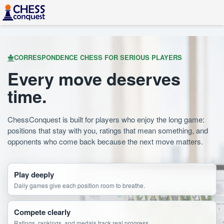
CORRESPONDENCE CHESS FOR SERIOUS PLAYERS
Every move deserves
time.
ChessConquest is built for players who enjoy the long game:
positions that stay with you, ratings that mean something, and
opponents who come back because the next move matters.
Play deeply
Daily games give each position room to breathe.
Compete clearly
Ratings, rankings, and medals track real progress.