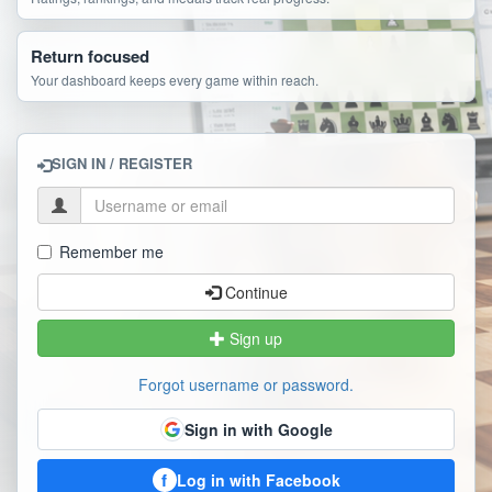
Return focused
Your dashboard keeps every game within reach.
SIGN IN / REGISTER
Remember me
Continue
Sign up
Forgot username or password.
Sign in with Google
f
Log in with Facebook