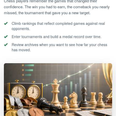
Chess players remember the games that changed their
confidence. The win you had to earn, the comeback you nearly
missed, the tournament that gave you a new target.
Climb rankings that reflect completed games against real
opponents.
Enter tournaments and build a medal record over time.
Review archives when you want to see how far your chess
has moved.