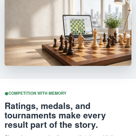
COMPETITION WITH MEMORY
Ratings, medals, and
tournaments make every
result part of the story.