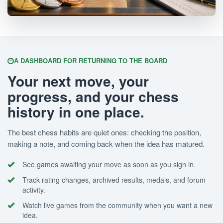
A DASHBOARD FOR RETURNING TO THE BOARD
Your next move, your
progress, and your chess
history in one place.
The best chess habits are quiet ones: checking the position,
making a note, and coming back when the idea has matured.
See games awaiting your move as soon as you sign in.
Track rating changes, archived results, medals, and forum
activity.
Watch live games from the community when you want a new
idea.