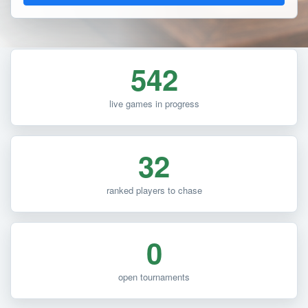
542
live games in progress
32
ranked players to chase
0
open tournaments