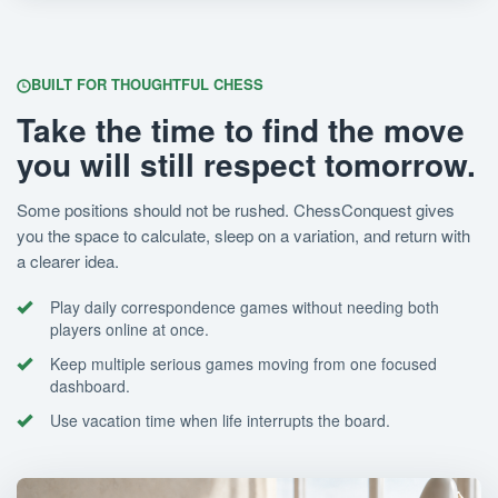
BUILT FOR THOUGHTFUL CHESS
Take the time to find the move
you will still respect tomorrow.
Some positions should not be rushed. ChessConquest gives
you the space to calculate, sleep on a variation, and return with
a clearer idea.
Play daily correspondence games without needing both
players online at once.
Keep multiple serious games moving from one focused
dashboard.
Use vacation time when life interrupts the board.