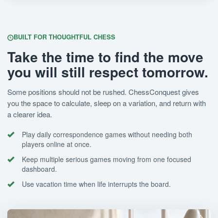
BUILT FOR THOUGHTFUL CHESS
Take the time to find the move
you will still respect tomorrow.
Some positions should not be rushed. ChessConquest gives
you the space to calculate, sleep on a variation, and return with
a clearer idea.
Play daily correspondence games without needing both
players online at once.
Keep multiple serious games moving from one focused
dashboard.
Use vacation time when life interrupts the board.