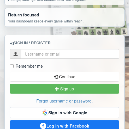
Return focused
Your dashboard keeps every game within reach.
SIGN IN / REGISTER
Remember me
Continue
Sign up
Forgot username or password.
Sign in with Google
f
Log in with Facebook