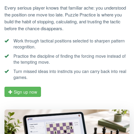
Every serious player knows that familiar ache: you understood
the position one move too late. Puzzle Practice is where you
build the habit of stopping, calculating, and trusting the tactic
before the chance disappears.
Work through tactical positions selected to sharpen pattern
recognition.
Practice the discipline of finding the forcing move instead of
the tempting move.
Turn missed ideas into instincts you can carry back into real
games.
Sign up now