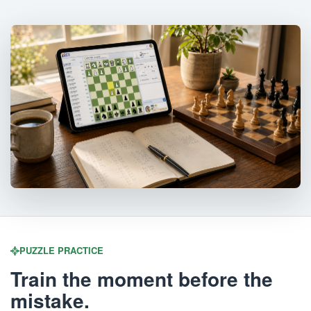
PUZZLE PRACTICE
Train the moment before the
mistake.