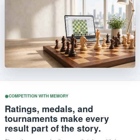
COMPETITION WITH MEMORY
Ratings, medals, and
tournaments make every
result part of the story.