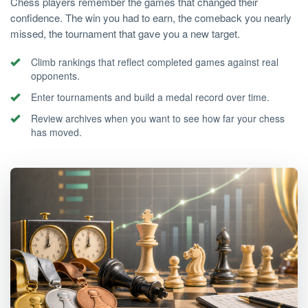
Chess players remember the games that changed their
confidence. The win you had to earn, the comeback you nearly
missed, the tournament that gave you a new target.
Climb rankings that reflect completed games against real
opponents.
Enter tournaments and build a medal record over time.
Review archives when you want to see how far your chess
has moved.