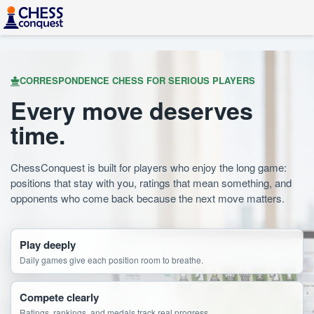
CORRESPONDENCE CHESS FOR SERIOUS PLAYERS
Every move deserves
time.
ChessConquest is built for players who enjoy the long game:
positions that stay with you, ratings that mean something, and
opponents who come back because the next move matters.
Play deeply
Daily games give each position room to breathe.
Compete clearly
Ratings, rankings, and medals track real progress.