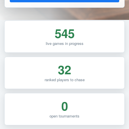
545
live games in progress
32
ranked players to chase
0
open tournaments