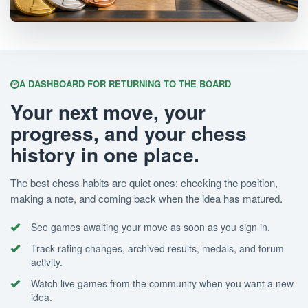
A DASHBOARD FOR RETURNING TO THE BOARD
Your next move, your
progress, and your chess
history in one place.
The best chess habits are quiet ones: checking the position,
making a note, and coming back when the idea has matured.
See games awaiting your move as soon as you sign in.
Track rating changes, archived results, medals, and forum
activity.
Watch live games from the community when you want a new
idea.