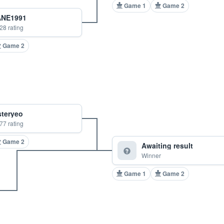
Game 1
Game 2
NE1991
28 rating
Game 2
teryeo
77 rating
Game 2
Awaiting result
Winner
Game 1
Game 2