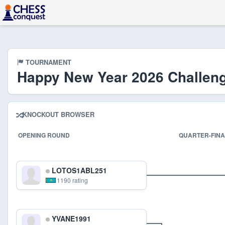
TOURNAMENT
Happy New Year 2026 Challen
KNOCKOUT BROWSER
OPENING ROUND
QUARTER-FINA
LOTOS1ABL251
1190 rating
YVANE1991