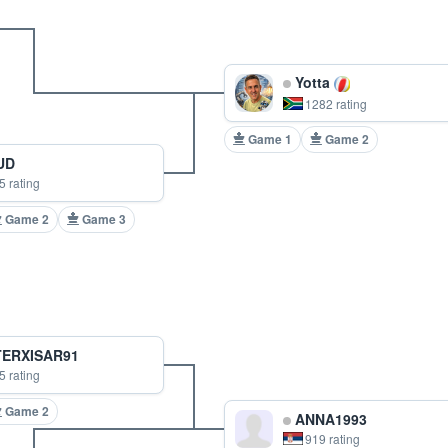
Yotta
1282 rating
Game 1
Game 2
UD
5 rating
Game 2
Game 3
ERXISAR91
5 rating
Game 2
ANNA1993
919 rating