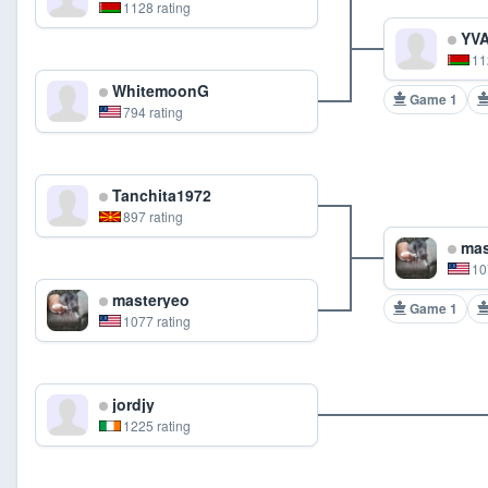
1128 rating
YVA
11
WhitemoonG
Game 1
794 rating
Tanchita1972
897 rating
mas
10
masteryeo
Game 1
1077 rating
jordjy
1225 rating