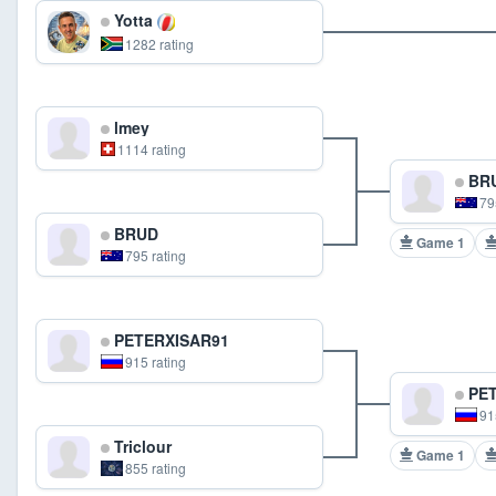
Yotta
1282 rating
lmey
1114 rating
BR
79
BRUD
Game 1
795 rating
PETERXISAR91
915 rating
PET
91
Triclour
Game 1
855 rating