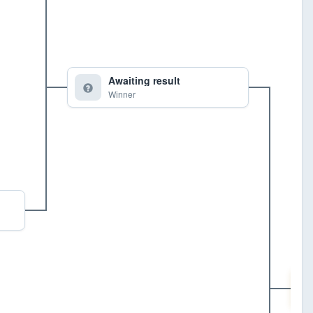
Awaiting result
Winner