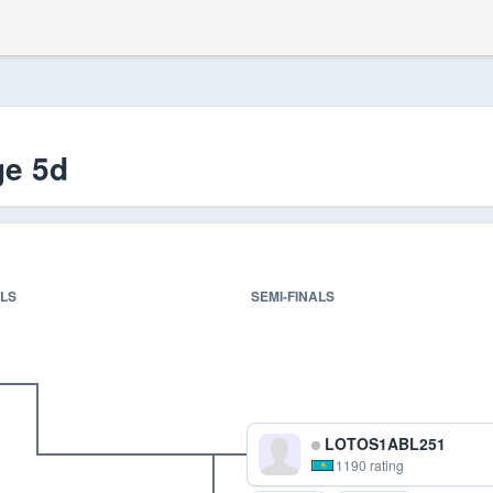
ge 5d
LS
SEMI-FINALS
LOTOS1ABL251
1190 rating