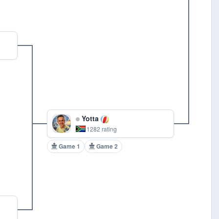
Yotta
1282 rating
Game 1
Game 2