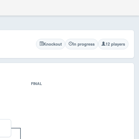
Knockout
In progress
12 players
FINAL
CHA