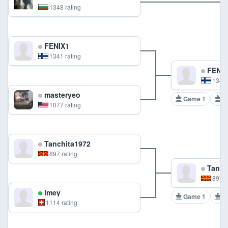
1348 rating
FENIX1
1341 rating
FENIX
1341 
masteryeo
Game 1
G
1077 rating
Tanchita1972
897 rating
Tanch
897 r
lmey
Game 1
G
1114 rating