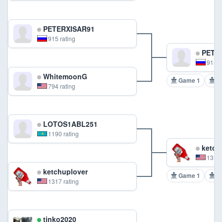
PETERXISAR91
915 rating
PETER
915 r
WhitemoonG
Game 1
G
794 rating
LOTOS1ABL251
1190 rating
ketch
1317 
ketchuplover
Game 1
G
1317 rating
tinko2020