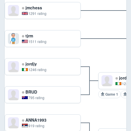
jmchess
1291 rating
tjrm
1511 rating
jordjy
1246 rating
jordjy
1246 
BRUD
Game 1
G
795 rating
ANNA1993
919 rating