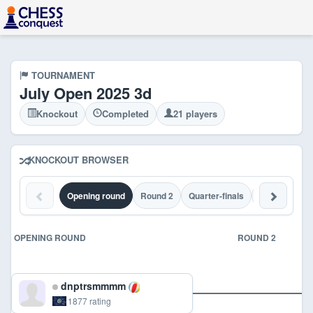
TOURNAMENT
July Open 2025 3d
Knockout
Completed
21 players
KNOCKOUT BROWSER
Opening round
Round 2
Quarter-finals
Semi-finals
OPENING ROUND
ROUND 2
dnptrsmmmm
1877 rating