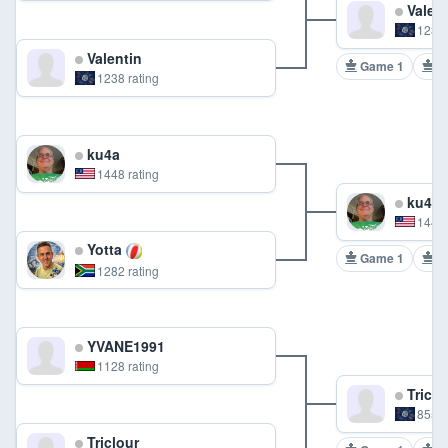
Valent
1238 
Valentin
Game 1
G
1238 rating
ku4a
1448 rating
ku4a
1448 
Yotta
Game 1
G
1282 rating
YVANE1991
1128 rating
Triclo
855 r
Triclour