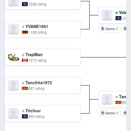
1238 rating
Valent
1238 
YVANE1991
Game 1
G
1128 rating
TrapMan
1273 rating
Tanchita1972
897 rating
Tanch
897 r
Triclour
Game 1
G
855 rating