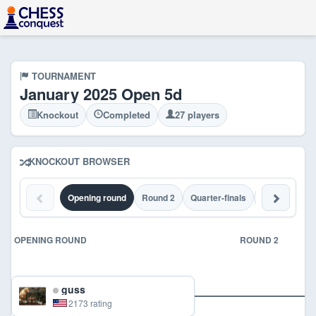
TOURNAMENT
January 2025 Open 5d
Knockout
Completed
27 players
KNOCKOUT BROWSER
Opening round
Round 2
Quarter-finals
Semi-finals
OPENING ROUND
ROUND 2
guss
2173 rating