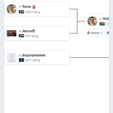
Yotta
1282 rating
Yotta
1282 
JacovB
Game 1
G
700 rating
dnptrsmmmm
1877 rating