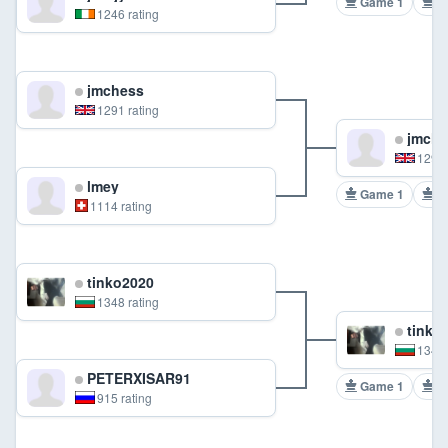
Game 1
G
1246 rating
jmchess
1291 rating
jmche
1291 
lmey
Game 1
G
1114 rating
tinko2020
1348 rating
tinko
1348 
PETERXISAR91
Game 1
G
915 rating