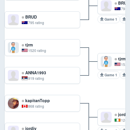
BRUD
795 r
BRUD
Game 1
G
795 rating
tjrm
1520 rating
tjrm
1520 
ANNA1993
Game 1
G
919 rating
kapitanTopp
868 rating
jordjy
1246 
jordjy