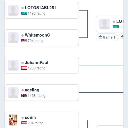
LOTOS1ABL251
1190 rating
LOTO
1190 
WhitemoonG
Game 1
G
794 rating
JohannPaul
1750 rating
ageling
1468 rating
sorim
904 rating