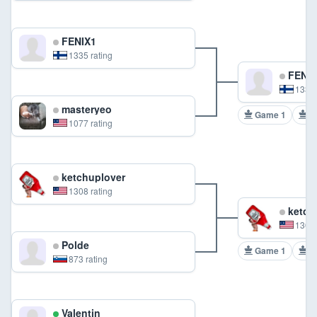
FENIX1
1335 rating
FENIX
1335 
masteryeo
Game 1
G
1077 rating
ketchuplover
1308 rating
ketch
1308 
Polde
Game 1
G
873 rating
Valentin