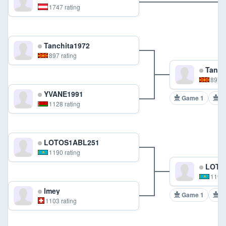
1747 rating
Tanchita1972
897 rating
Tanch
897 r
YVANE1991
Game 1
G
1128 rating
LOTOS1ABL251
1190 rating
LOTO
1190 
lmey
Game 1
G
1103 rating