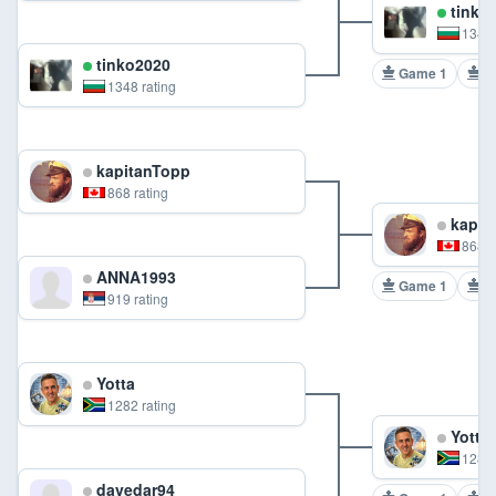
tinko
1348 
tinko2020
Game 1
G
1348 rating
kapitanTopp
868 rating
kapit
868 r
ANNA1993
Game 1
G
919 rating
Yotta
1282 rating
Yotta
1282 
davedar94