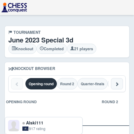
TOURNAMENT
June 2023 Special 3d
Knockout
Completed
21 players
KNOCKOUT BROWSER
Opening round
Round 2
Quarter-finals
Semi-finals
OPENING ROUND
ROUND 2
Alski111
917 rating