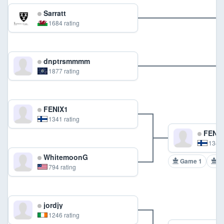
Sarratt
1684 rating
dnptrsmmmm
1877 rating
FENIX1
1341 rating
FENIX
1341 
WhitemoonG
Game 1
G
794 rating
jordjy
1246 rating