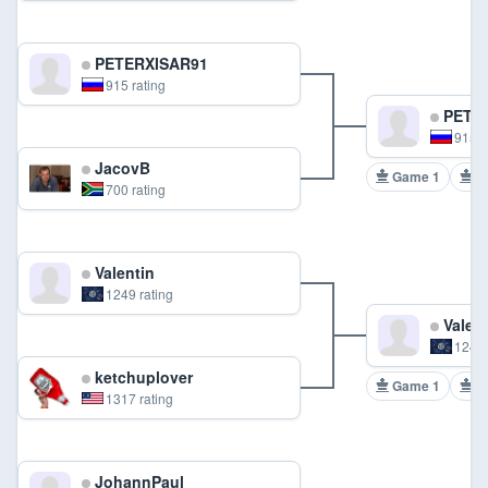
PETERXISAR91
915 rating
PETER
915 r
JacovB
Game 1
G
700 rating
Valentin
1249 rating
Valent
1249 
ketchuplover
Game 1
G
1317 rating
JohannPaul