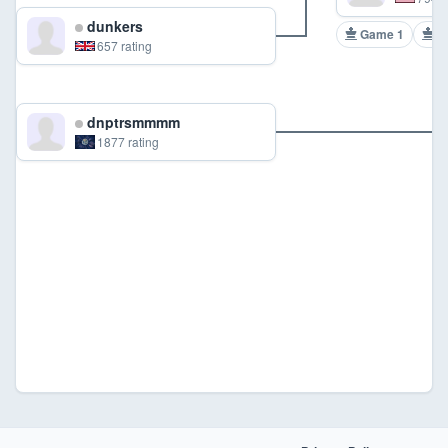
dunkers
Game 1
G
657 rating
dnptrsmmmm
1877 rating