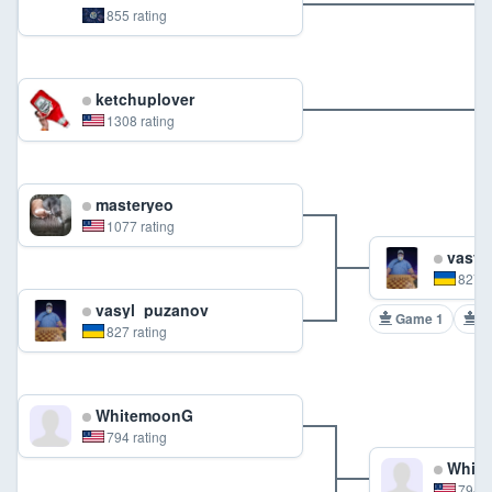
855 rating
ketchuplover
1308 rating
masteryeo
1077 rating
vasyl
827 r
vasyl_puzanov
Game 1
G
827 rating
WhitemoonG
794 rating
Whit
794 r