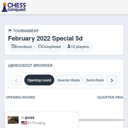
TOURNAMENT
February 2022 Special 5d
Knockout
Completed
12 players
KNOCKOUT BROWSER
Opening round
Quarter-finals
Semi-finals
Final
C
OPENING ROUND
QUARTER-FINALS
guss
2173 rating