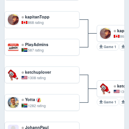
kapitanTopp
868 rating
kapit
868 r
PlayAdmins
Game 1
G
587 rating
ketchuplover
1308 rating
ketch
1308 
Yotta
Game 1
G
1282 rating
JohannPaul