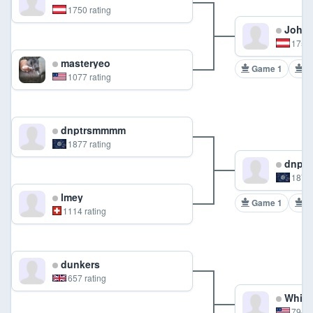
1750 rating
Johan
1750 
masteryeo
Game 1
G
1077 rating
dnptrsmmmm
1877 rating
dnpt
1877 
lmey
Game 1
G
1114 rating
dunkers
657 rating
Whit
794 r