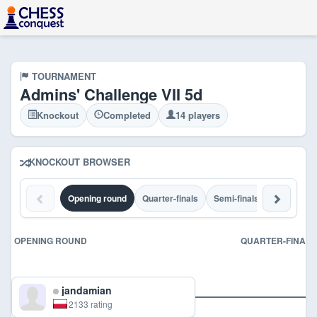
TOURNAMENT
Admins' Challenge VII 5d
Knockout
Completed
14 players
KNOCKOUT BROWSER
Opening round
Quarter-finals
Semi-finals
Final
C
OPENING ROUND
QUARTER-FINALS
jandamian
2133 rating