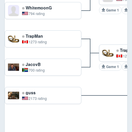
WhitemoonG
Game 1
G
794 rating
TrapMan
1273 rating
TrapM
1273 
JacovB
Game 1
G
700 rating
guss
2173 rating