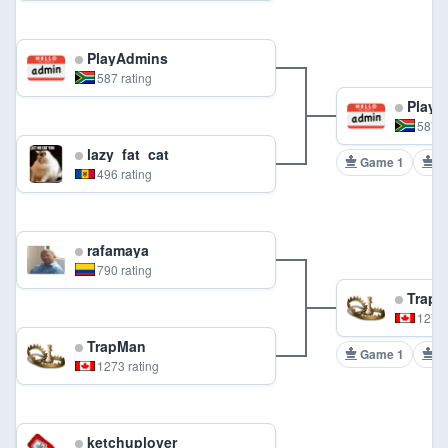
PlayAdmins
587 rating
PlayA
587 r
lazy_fat_cat
Game 1
G
496 rating
rafamaya
790 rating
TrapM
1273 
TrapMan
Game 1
G
1273 rating
ketchuplover