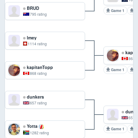
BRUD
Game 1
G
795 rating
lmey
1114 rating
kapit
868 r
kapitanTopp
Game 1
G
868 rating
dunkers
657 rating
dunke
657 r
Yotta
Game 1
G
1282 rating