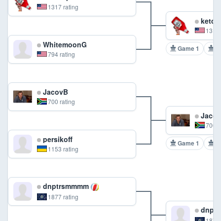
1317 rating
ketch
1317 
WhitemoonG
Game 1
G
794 rating
JacovB
700 rating
Jaco
700 r
persikoff
Game 1
G
1153 rating
dnptrsmmmm
1877 rating
dnpt
1877 