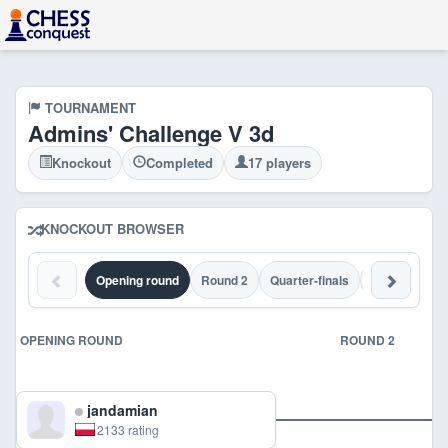
TOURNAMENT
Admins' Challenge V 3d
Knockout
Completed
17 players
KNOCKOUT BROWSER
Opening round
Round 2
Quarter-finals
Semi-finals
OPENING ROUND
ROUND 2
jandamian
2133 rating