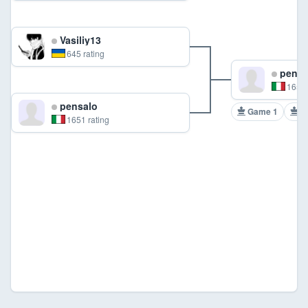
Vasiliy13
645 rating
pensa
1651 
pensalo
Game 1
G
1651 rating