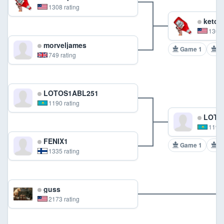
1308 rating
ketch
1308 
morveljames
Game 1
G
749 rating
LOTOS1ABL251
1190 rating
LOTO
1190 
FENIX1
Game 1
G
1335 rating
guss
2173 rating