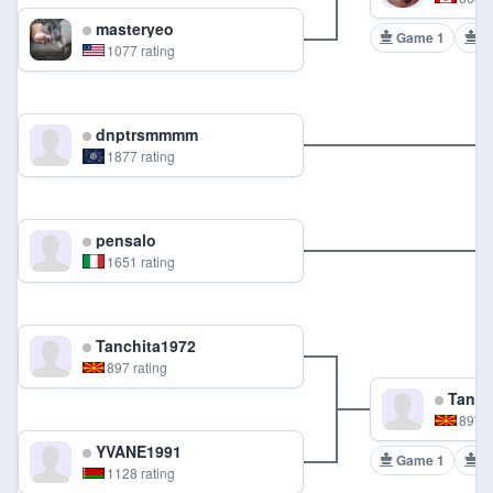
masteryeo
Game 1
G
1077 rating
dnptrsmmmm
1877 rating
pensalo
1651 rating
Tanchita1972
897 rating
Tanch
897 r
YVANE1991
Game 1
G
1128 rating