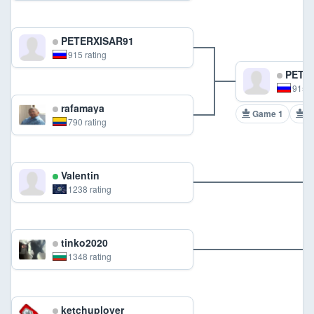
PETERXISAR91
915 rating
PETER
915 r
rafamaya
Game 1
G
790 rating
Valentin
1238 rating
tinko2020
1348 rating
ketchuplover