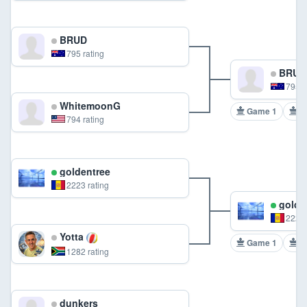
BRUD
795 rating
BRUD
795 r
WhitemoonG
Game 1
G
794 rating
goldentree
2223 rating
golde
2223 
Yotta
Game 1
G
1282 rating
dunkers