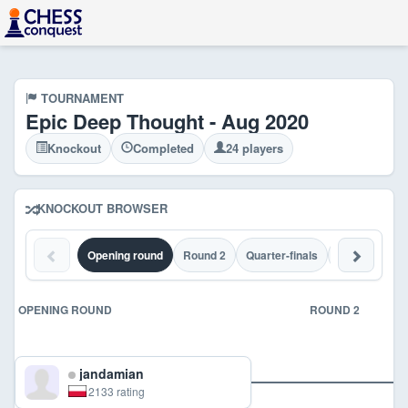
TOURNAMENT
Epic Deep Thought - Aug 2020
Knockout
Completed
24 players
KNOCKOUT BROWSER
Opening round
Round 2
Quarter-finals
Semi-finals
OPENING ROUND
ROUND 2
jandamian
2133 rating