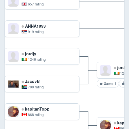
657 rating
ANNA1993
919 rating
jordjy
1246 rating
jordjy
1246 
JacovB
Game 1
G
700 rating
kapitanTopp
868 rating
kapit
868 r