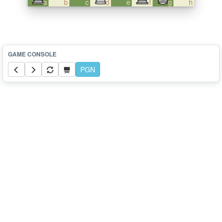
a
b
c
d
e
f
g
h
PGN