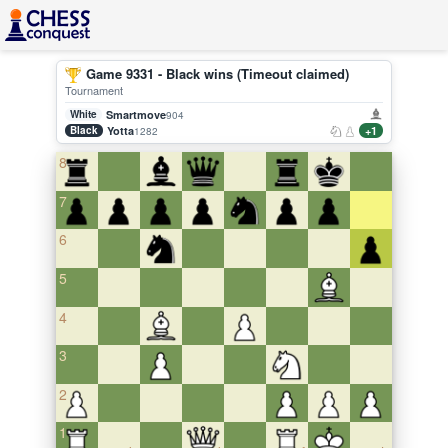
Game 9331 - Black wins (Timeout claimed)
Tournament
White
Smartmove
904
Black
Yotta
+1
1282
8
7
6
5
4
3
2
1