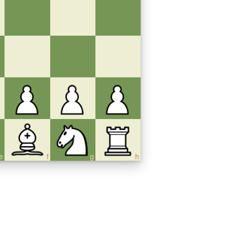
e
f
g
h