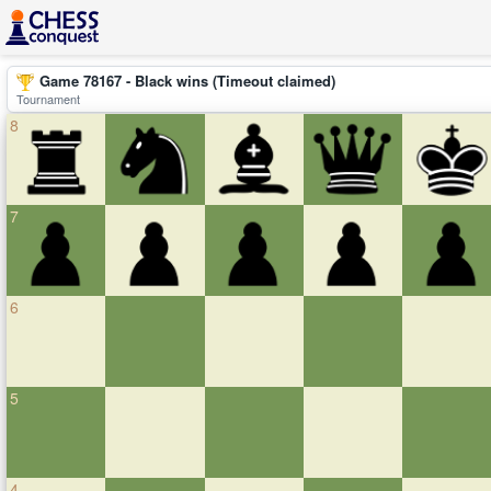
Game 78167 - Black wins (Timeout claimed)
Tournament
8
7
6
5
4