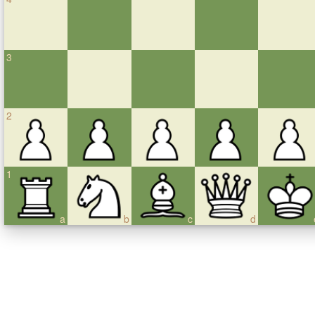
3
2
1
a
b
c
d