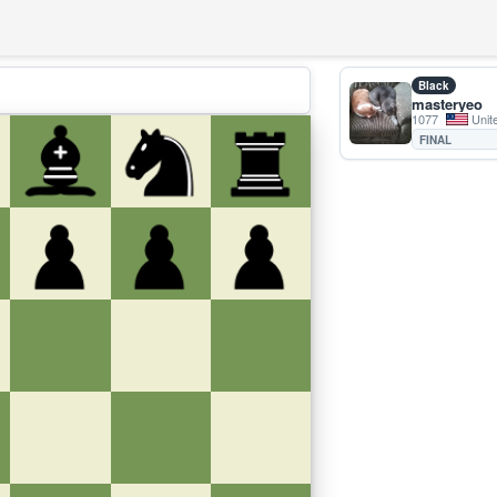
Black
masteryeo
1077
Unit
FINAL