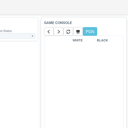
ed States
PGN
-
WHITE
BLACK