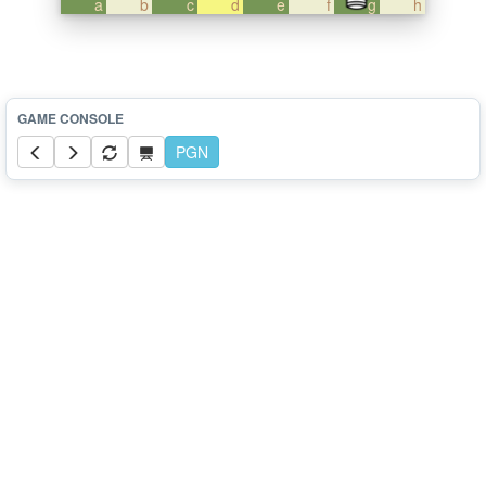
a
b
c
d
e
f
g
h
PGN