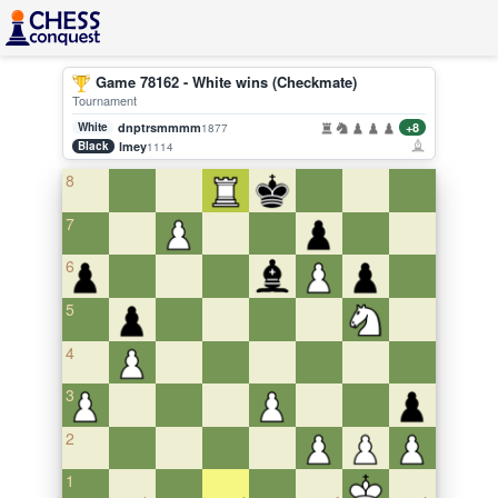
Game 78162 - White wins (Checkmate)
Tournament
White
dnptrsmmmm
+8
1877
Black
lmey
1114
8
7
6
5
4
3
2
1