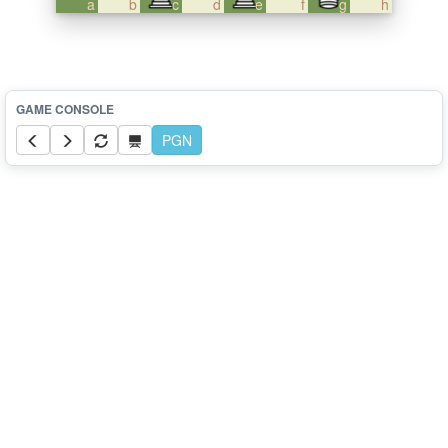
a
b
c
d
e
f
g
h
PGN