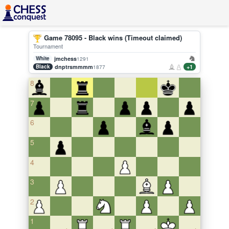
Game 78095 - Black wins (Timeout claimed)
Tournament
White
jmchess
1291
Black
dnptrsmmmm
+1
1877
8
7
6
5
4
3
2
1