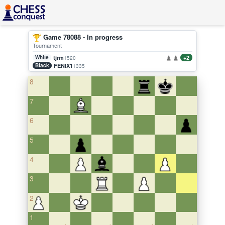
Game 78088 - In progress
Tournament
White
tjrm
+2
1520
Black
FENIX1
1335
8
7
6
5
4
3
2
1