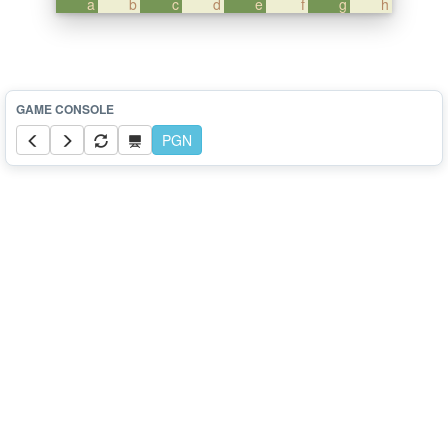
a
b
c
d
e
f
g
h
PGN