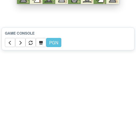
a
b
c
d
e
f
g
h
PGN