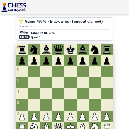
Game 78076 - Black wins (Timeout claimed)
Tournament
White
Tanchita1972
897
Black
tjrm
1511
8
7
6
5
4
3
2
1