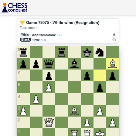
Game 78075 - White wins (Resignation)
Tournament
White
dnptrsmmmm
1877
Black
tjrm
1520
8
7
6
5
4
3
2
1