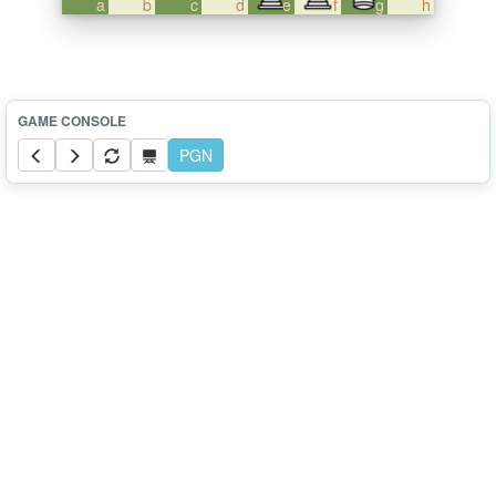
a
b
c
d
e
f
g
h
PGN