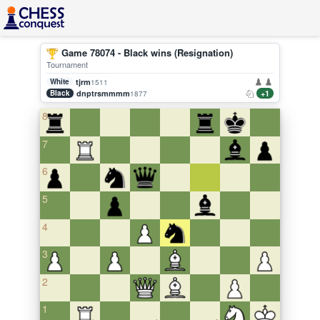
Game 78074 - Black wins (Resignation)
Tournament
White
tjrm
1511
Black
dnptrsmmmm
+1
1877
8
7
6
5
4
3
2
1