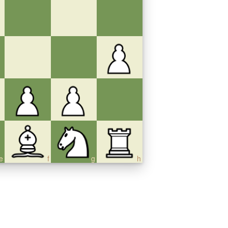
e
f
g
h