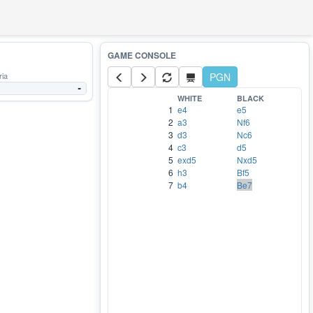
ria
PGN
-
WHITE
BLACK
1
e4
e5
2
a3
Nf6
3
d3
Nc6
4
c3
d5
5
exd5
Nxd5
6
h3
Bf5
7
b4
Be7