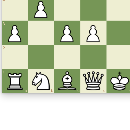
3
2
1
a
b
c
d