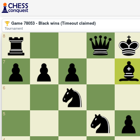
Game 78053 - Black wins (Timeout claimed)
Tournament
8
7
6
5
4