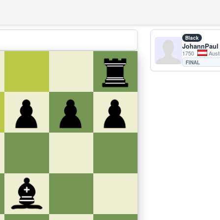
Black
JohannPaul
1750
Aust
FINAL