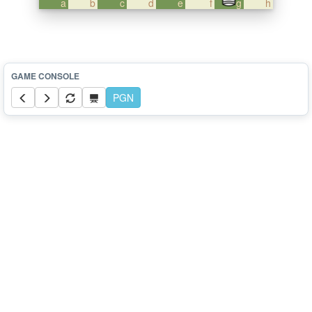
a
b
c
d
e
f
g
h
PGN