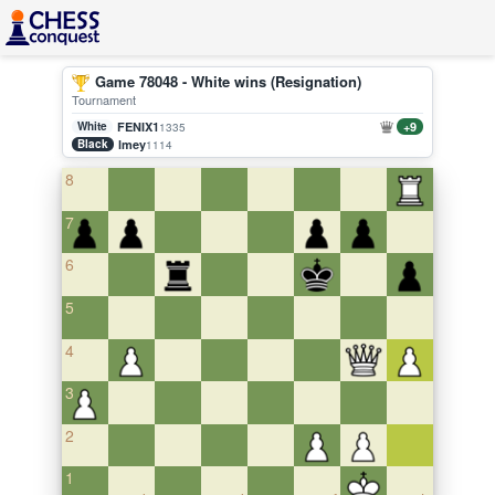
Game 78048 - White wins (Resignation)
Tournament
White
FENIX1
+9
1335
Black
lmey
1114
8
7
6
5
4
3
2
1