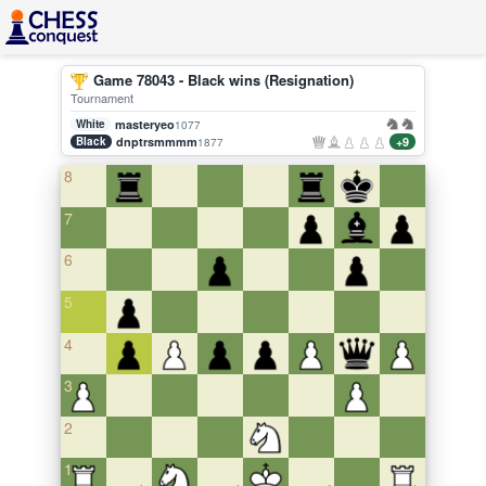
Game 78043 - Black wins (Resignation)
Tournament
White
masteryeo
1077
Black
dnptrsmmmm
+9
1877
8
7
6
5
4
3
2
1