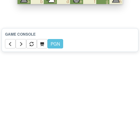
a
b
c
d
e
f
g
h
PGN