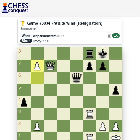
Game 78034 - White wins (Resignation)
Tournament
White
dnptrsmmmm
+5
1877
Black
lmey
1114
8
7
6
5
4
3
2
1