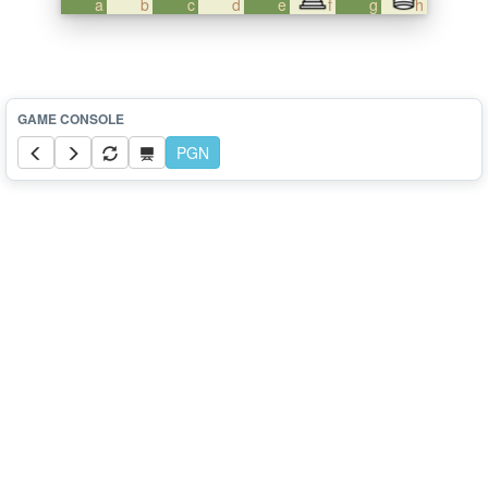
a
b
c
d
e
f
g
h
PGN