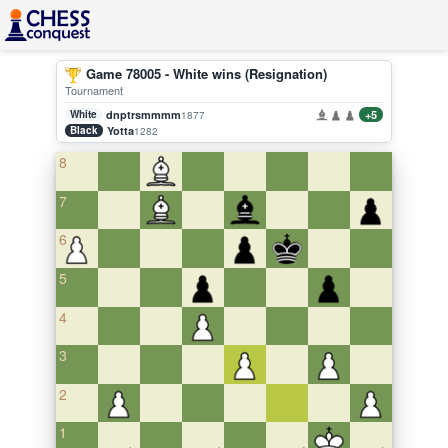
Game 78005 - White wins (Resignation)
Tournament
White
dnptrsmmmm
+5
1877
Black
Yotta
1282
8
7
6
5
4
3
2
1