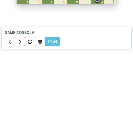
a
b
c
d
e
f
g
h
PGN