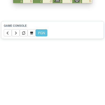
a
b
c
d
e
f
g
h
PGN