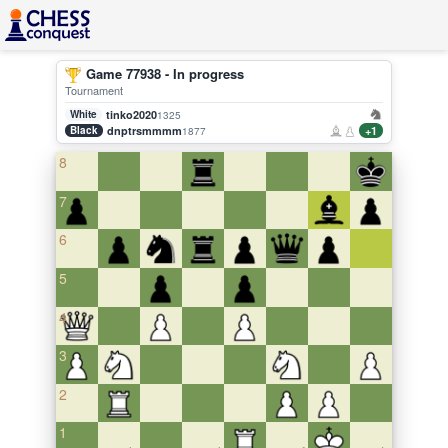
Game 77938 - In progress
Tournament
White
tinko2020
1325
Black
dnptrsmmmm
+1
1877
8
7
6
5
4
3
2
1