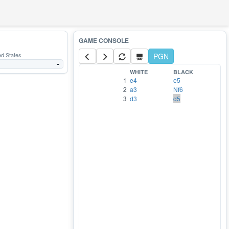
ed States
PGN
-
WHITE
BLACK
1
e4
e5
2
a3
Nf6
3
d3
d5