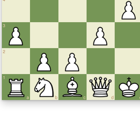
3
2
1
a
b
c
d