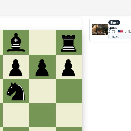
Black
guss
2173
Unit
FINAL