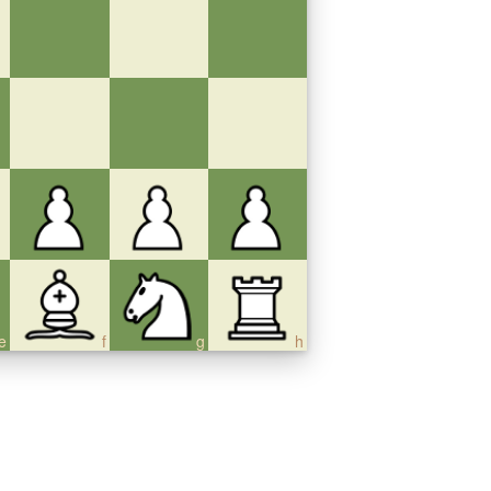
e
f
g
h