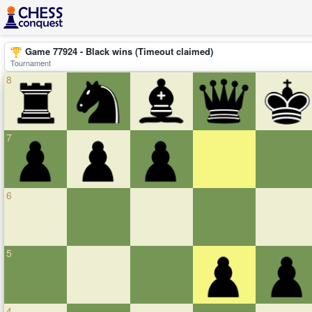
Game 77924 - Black wins (Timeout claimed)
Tournament
8
7
6
5
4