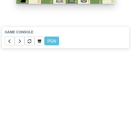
a
b
c
d
e
f
g
h
PGN