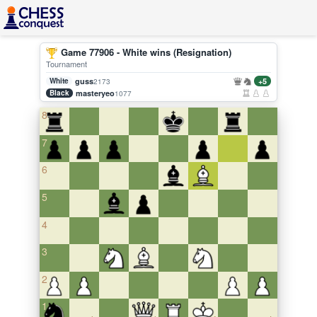
Game 77906 - White wins (Resignation)
Tournament
White
guss
+5
2173
Black
masteryeo
1077
8
7
6
5
4
3
2
1