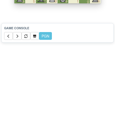
a
b
c
d
e
f
g
h
PGN