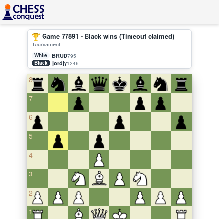
Game 77891 - Black wins (Timeout claimed)
Tournament
White
BRUD
795
Black
jordjy
1246
8
7
6
5
4
3
2
1