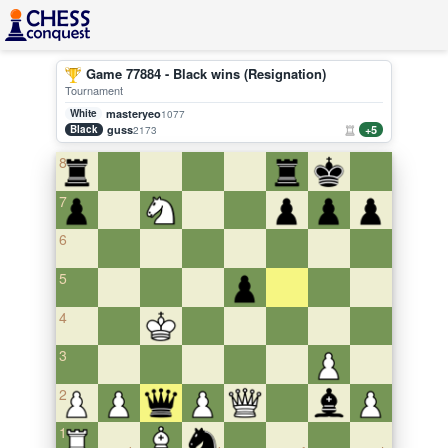
Game 77884 - Black wins (Resignation)
Tournament
White
masteryeo
1077
Black
guss
+5
2173
8
7
6
5
4
3
2
1