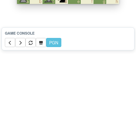
a
b
c
d
e
f
g
h
PGN