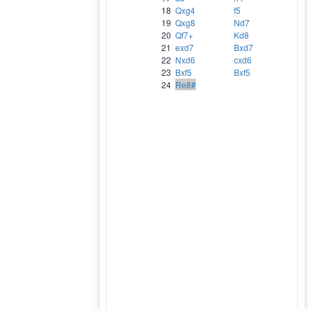
18
Qxg4
f5
19
Qxg8
Nd7
20
Qf7+
Kd8
21
exd7
Bxd7
22
Nxd6
cxd6
23
Bxf5
Bxf5
24
Re8#