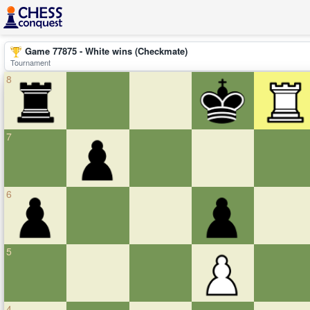
Game 77875 - White wins (Checkmate)
Tournament
8
7
6
5
4