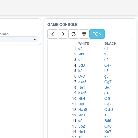
PGN
ational
-
WHITE
BLACK
1
d4
e6
2
Nf3
f6
3
e4
d5
4
Bd3
Qe7
5
b3
h5
6
O-O
g5
7
exd5
Qg7
8
Re1
Be7
9
dxe6
g4
10
Nh4
Qf8
11
Ng6
Qg7
12
Nxh8
Qxh8
13
Nc3
a6
14
d5
Bd6
15
Bb2
Qh6
16
Ne4
Ke7
17
a3
h4