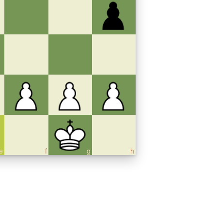
e
f
g
h