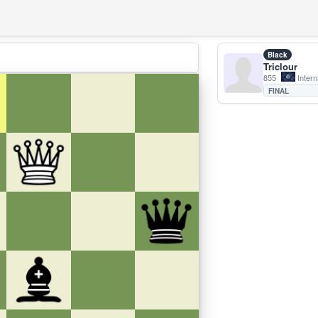
Black
Triclour
855
Intern
FINAL