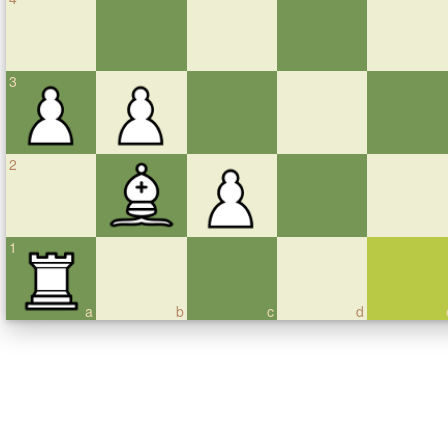
3
2
1
a
b
c
d