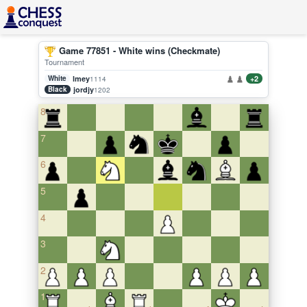
Game 77851 - White wins (Checkmate)
Tournament
White
lmey
+2
1114
Black
jordjy
1202
8
7
6
5
4
3
2
1