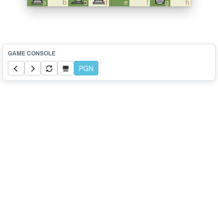
a
b
c
d
e
f
g
h
PGN