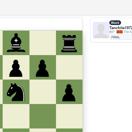
Black
Tanchita197
897
The forme
FINAL