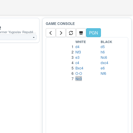
2
r Yugoslav Republic of Macedonia
PGN
-
WHITE
BLACK
1
d4
d5
2
Nf3
h6
3
e3
Nc6
4
c4
dxc4
5
Bxc4
e6
6
O-O
Nf6
7
Nc3