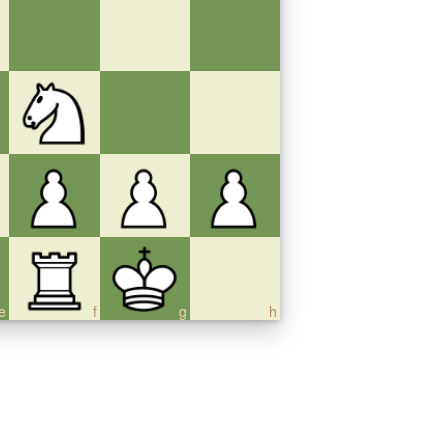
e
f
g
h