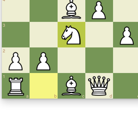
3
2
1
a
b
c
d