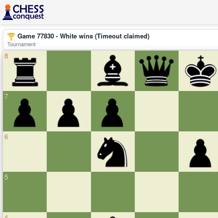
Game 77830 - White wins (Timeout claimed)
Tournament
8
7
6
5
4