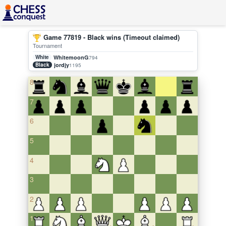
Game 77819 - Black wins (Timeout claimed)
Tournament
White
WhitemoonG
794
Black
jordjy
1195
8
7
6
5
4
3
2
1