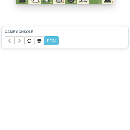
a
b
c
d
e
f
g
h
PGN