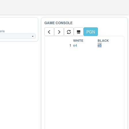
aria
PGN
-
WHITE
BLACK
1
e4
e5