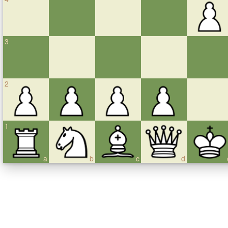
3
2
1
a
b
c
d