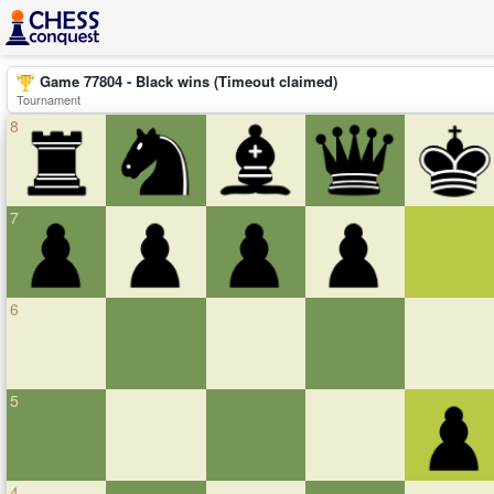
Game 77804 - Black wins (Timeout claimed)
Tournament
8
7
6
5
4