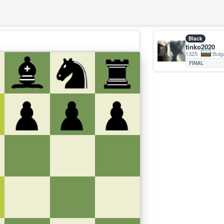
Black
tinko2020
1325
Bulg
FINAL