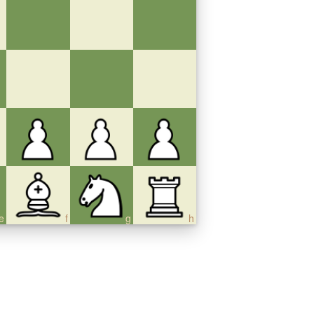
e
f
g
h