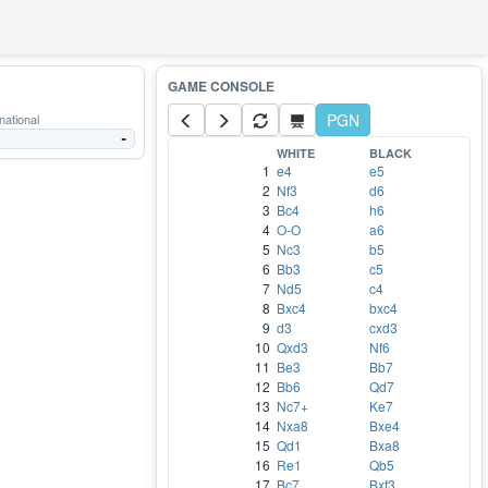
PGN
national
-
WHITE
BLACK
1
e4
e5
2
Nf3
d6
3
Bc4
h6
4
O-O
a6
5
Nc3
b5
6
Bb3
c5
7
Nd5
c4
8
Bxc4
bxc4
9
d3
cxd3
10
Qxd3
Nf6
11
Be3
Bb7
12
Bb6
Qd7
13
Nc7+
Ke7
14
Nxa8
Bxe4
15
Qd1
Bxa8
16
Re1
Qb5
17
Bc7
Bxf3