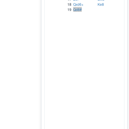
18
Qxd6+
Ke8
19
Qd8#