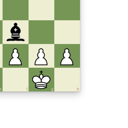
e
f
g
h