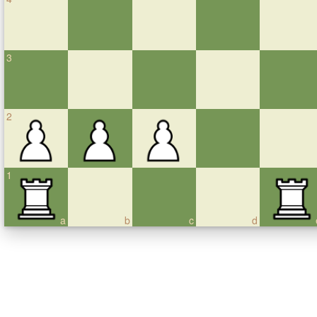
3
2
1
a
b
c
d