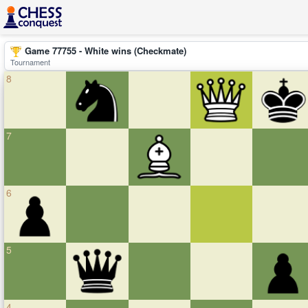
Game 77755 - White wins (Checkmate)
Tournament
8
7
6
5
4