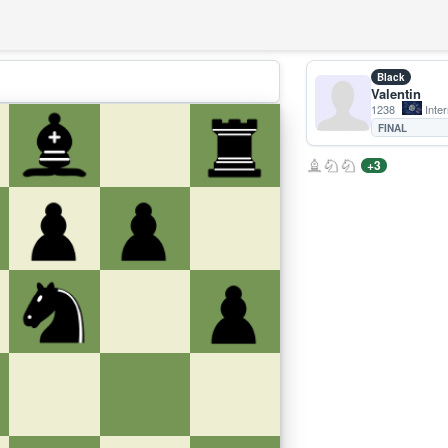
Black
Valentin
1238
Inter
FINAL
+3