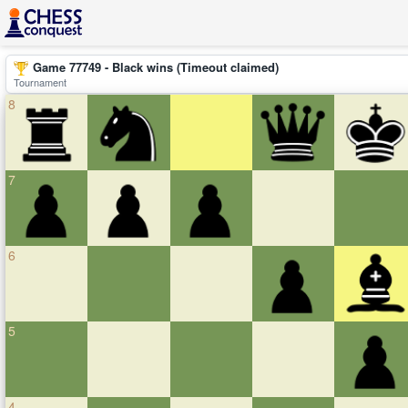
Game 77749 - Black wins (Timeout claimed)
Tournament
8
7
6
5
4