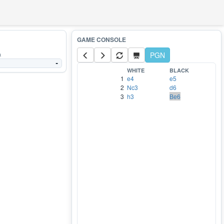
a
PGN
-
WHITE
BLACK
1
e4
e5
2
Nc3
d6
3
h3
Be6