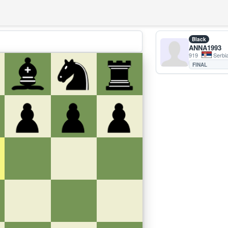
Black
ANNA1993
919
Serbi
FINAL