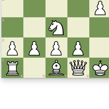
3
2
1
a
b
c
d