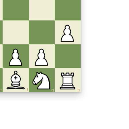
e
f
g
h