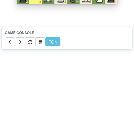
a
b
c
d
e
f
g
h
PGN