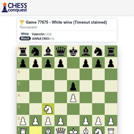
Game 77675 - White wins (Timeout claimed)
Tournament
White
Valentin
1238
Black
ANNA1993
919
8
7
6
5
4
3
2
1